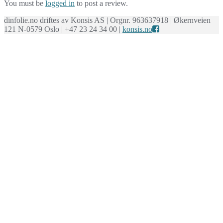
You must be
logged in
to post a review.
dinfolie.no driftes av Konsis AS | Orgnr. 963637918 | Økernveien
121 N-0579 Oslo | +47 23 24 34 00 |
konsis.no