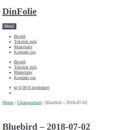
Skip
Skip
DinFolie
to
to
navigation
content
Meny
Bestill
Teknisk info
Materialer
Kontakt oss
Bestill
Teknisk info
Materialer
Kontakt oss
kr 0,00
0 produkter
Home
/
Ukategorisert
/ Bluebird – 2018-07-02
Bluebird – 2018-07-02