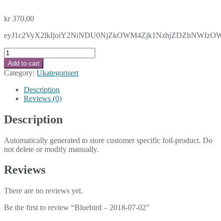
kr
370,00
eyJ1c2VyX2lkIjoiY2NiNDU0NjZkOWM4Zjk1NzhjZDZhNWIzOWM
Bluebird
-
Add to cart
2018-
Category:
Ukategorisert
07-
02
Description
quantity
Reviews (0)
Description
Automatically generated to store customer specific foil-product. Do
not delete or modify manually.
Reviews
There are no reviews yet.
Be the first to review “Bluebird – 2018-07-02”