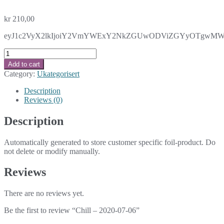
kr
210,00
eyJ1c2VyX2lkIjoiY2VmYWExY2NkZGUwODViZGYyOTgwMWE2MTZ
Chill
-
Add to cart
2020-
Category:
Ukategorisert
07-
06
Description
quantity
Reviews (0)
Description
Automatically generated to store customer specific foil-product. Do
not delete or modify manually.
Reviews
There are no reviews yet.
Be the first to review “Chill – 2020-07-06”