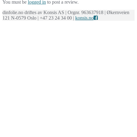
You must be
logged in
to post a review.
dinfolie.no driftes av Konsis AS | Orgnr. 963637918 | Økernveien
121 N-0579 Oslo | +47 23 24 34 00 |
konsis.no