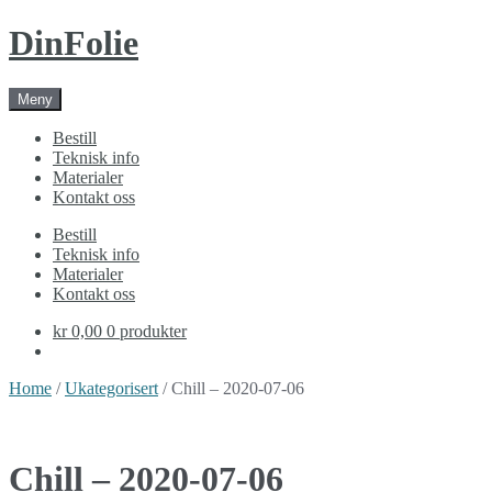
Skip
Skip
DinFolie
to
to
navigation
content
Meny
Bestill
Teknisk info
Materialer
Kontakt oss
Bestill
Teknisk info
Materialer
Kontakt oss
kr 0,00
0 produkter
Home
/
Ukategorisert
/ Chill – 2020-07-06
Chill – 2020-07-06