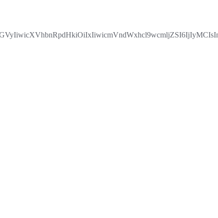
IiwicXVhbnRpdHkiOiIxIiwicmVndWxhcl9wcmljZSI6IjIyMCIs