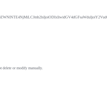
lNTE4NjMiLCJmb2lsIjoiODIxIiwidGV4dGFsaWduIjoiY2VudGVy
ot delete or modify manually.