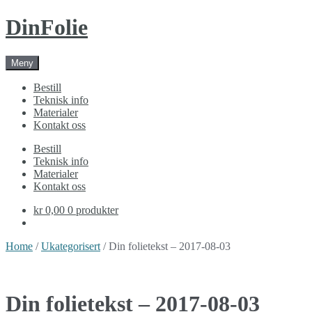
Skip
Skip
DinFolie
to
to
navigation
content
Meny
Bestill
Teknisk info
Materialer
Kontakt oss
Bestill
Teknisk info
Materialer
Kontakt oss
kr 0,00
0 produkter
Home
/
Ukategorisert
/ Din folietekst – 2017-08-03
Din folietekst – 2017-08-03