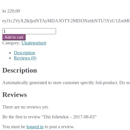
kr
220,00
eyJ1c2VyX2lkIjoiNTAyMDA3OTY2MDI3NzhhNTU5YzU1ZmM0ZWN
Din
folietekst
Add to cart
-
Category:
Ukategorisert
2017-
08-
Description
03
Reviews (0)
quantity
Description
Automatically generated to store customer specific foil-product. Do n
Reviews
There are no reviews yet.
Be the first to review “Din folietekst – 2017-08-03”
You must be
logged in
to post a review.