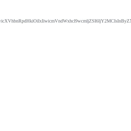
IiwicXVhbnRpdHkiOiIxIiwicmVndWxhcl9wcmljZSI6IjY2MCIsI