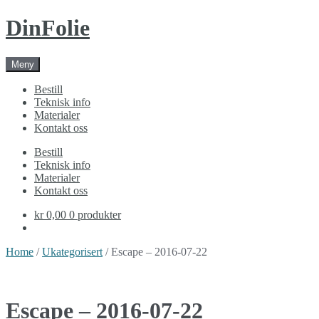
Skip
Skip
DinFolie
to
to
navigation
content
Meny
Bestill
Teknisk info
Materialer
Kontakt oss
Bestill
Teknisk info
Materialer
Kontakt oss
kr 0,00
0 produkter
Home
/
Ukategorisert
/ Escape – 2016-07-22
Escape – 2016-07-22