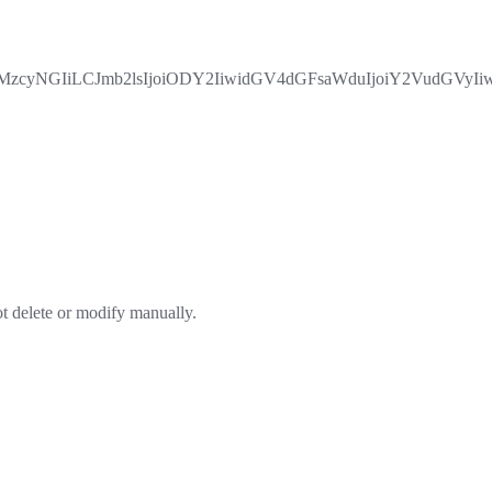
yMzcyNGIiLCJmb2lsIjoiODY2IiwidGV4dGFsaWduIjoiY2VudGVy
ot delete or modify manually.