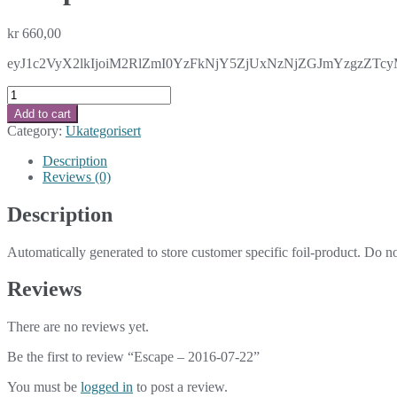
kr
660,00
eyJ1c2VyX2lkIjoiM2RlZmI0YzFkNjY5ZjUxNzNjZGJmYzgzZTc
Escape
-
Add to cart
2016-
Category:
Ukategorisert
07-
22
Description
quantity
Reviews (0)
Description
Automatically generated to store customer specific foil-product. Do n
Reviews
There are no reviews yet.
Be the first to review “Escape – 2016-07-22”
You must be
logged in
to post a review.