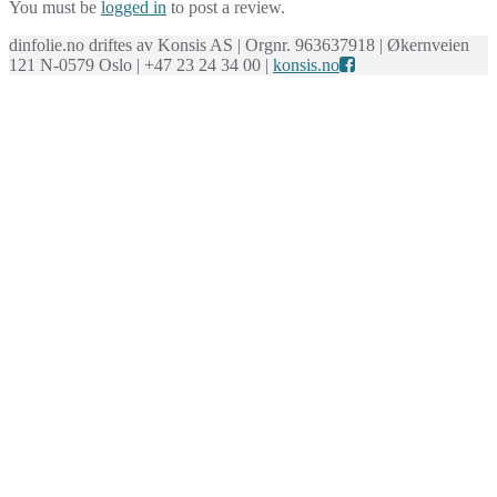
You must be
logged in
to post a review.
dinfolie.no driftes av Konsis AS | Orgnr. 963637918 | Økernveien
121 N-0579 Oslo | +47 23 24 34 00 |
konsis.no