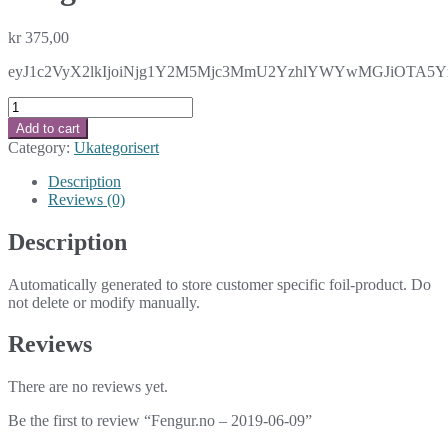
kr
375,00
eyJ1c2VyX2lkIjoiNjg1Y2M5Mjc3MmU2YzhlYWYwMGJiOTA5YmE
Fengur.no
-
Add to cart
2019-
Category:
Ukategorisert
06-
09
Description
quantity
Reviews (0)
Description
Automatically generated to store customer specific foil-product. Do
not delete or modify manually.
Reviews
There are no reviews yet.
Be the first to review “Fengur.no – 2019-06-09”