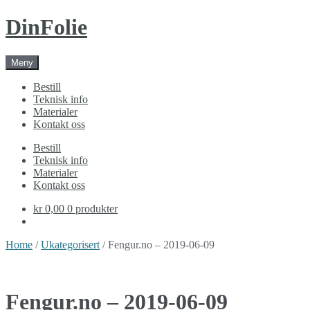
Skip
Skip
DinFolie
to
to
navigation
content
Meny
Bestill
Teknisk info
Materialer
Kontakt oss
Bestill
Teknisk info
Materialer
Kontakt oss
kr 0,00
0 produkter
Home
/
Ukategorisert
/ Fengur.no – 2019-06-09
Fengur.no – 2019-06-09