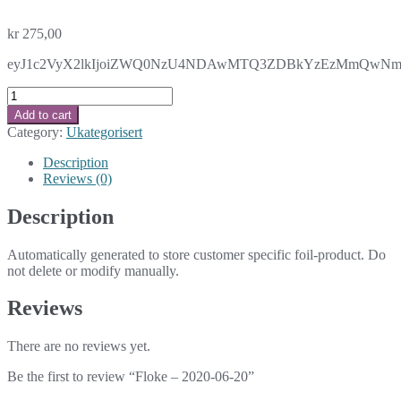
kr
275,00
eyJ1c2VyX2lkIjoiZWQ0NzU4NDAwMTQ3ZDBkYzEzMmQwNmY2OGN
Floke
-
Add to cart
2020-
Category:
Ukategorisert
06-
20
Description
quantity
Reviews (0)
Description
Automatically generated to store customer specific foil-product. Do
not delete or modify manually.
Reviews
There are no reviews yet.
Be the first to review “Floke – 2020-06-20”