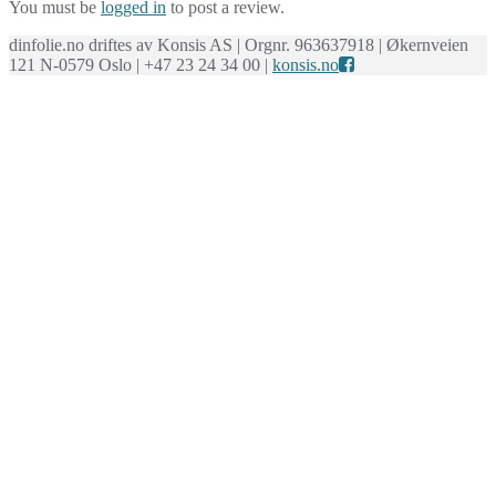
You must be
logged in
to post a review.
dinfolie.no driftes av Konsis AS | Orgnr. 963637918 | Økernveien
121 N-0579 Oslo | +47 23 24 34 00 |
konsis.no