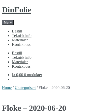
Skip
Skip
DinFolie
to
to
navigation
content
Meny
Bestill
Teknisk info
Materialer
Kontakt oss
Bestill
Teknisk info
Materialer
Kontakt oss
kr 0,00
0 produkter
Home
/
Ukategorisert
/ Floke – 2020-06-20
Floke – 2020-06-20