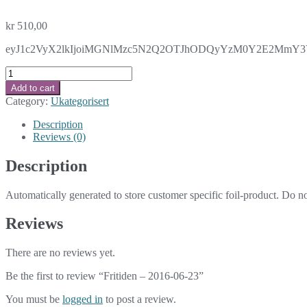
kr
510,00
eyJ1c2VyX2lkIjoiMGNlMzc5N2Q2OTJhODQyYzM0Y2E2MmY3Y2Y
Fritiden
-
Add to cart
2016-
Category:
Ukategorisert
06-
23
Description
quantity
Reviews (0)
Description
Automatically generated to store customer specific foil-product. Do n
Reviews
There are no reviews yet.
Be the first to review “Fritiden – 2016-06-23”
You must be
logged in
to post a review.