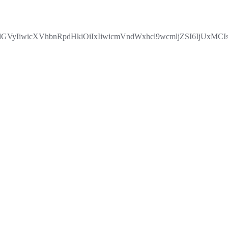
yIiwicXVhbnRpdHkiOiIxIiwicmVndWxhcl9wcmljZSI6IjUxMCIs