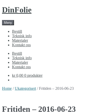
Skip
Skip
DinFolie
to
to
navigation
content
Meny
Bestill
Teknisk info
Materialer
Kontakt oss
Bestill
Teknisk info
Materialer
Kontakt oss
kr 0,00
0 produkter
Home
/
Ukategorisert
/ Fritiden – 2016-06-23
Fritiden – 2016-06-23