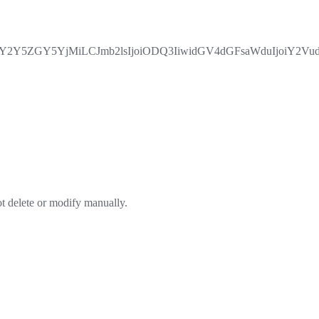
5ZGY5YjMiLCJmb2lsIjoiODQ3IiwidGV4dGFsaWduIjoiY2VudGV
ot delete or modify manually.