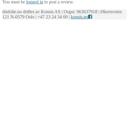
You must be
logged in
to post a review.
dinfolie.no driftes av Konsis AS | Orgnr. 963637918 | Økernveien
121 N-0579 Oslo | +47 23 24 34 00 |
konsis.no