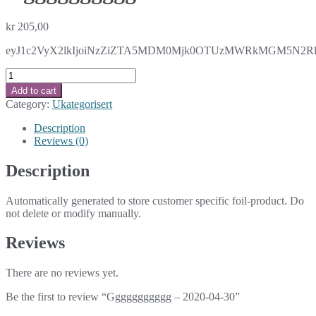
kr
205,00
eyJ1c2VyX2lkIjoiNzZiZTA5MDM0Mjk0OTUzMWRkMGM5N2RlZDZ
Ggggggggggg
-
Add to cart
2020-
Category:
Ukategorisert
04-
30
Description
quantity
Reviews (0)
Description
Automatically generated to store customer specific foil-product. Do
not delete or modify manually.
Reviews
There are no reviews yet.
Be the first to review “Ggggggggggg – 2020-04-30”