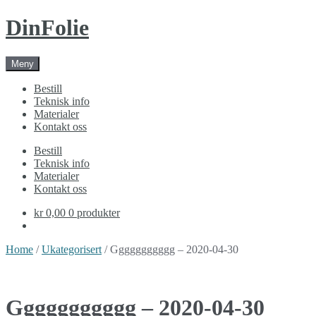
Skip
Skip
DinFolie
to
to
navigation
content
Meny
Bestill
Teknisk info
Materialer
Kontakt oss
Bestill
Teknisk info
Materialer
Kontakt oss
kr 0,00
0 produkter
Home
/
Ukategorisert
/ Ggggggggggg – 2020-04-30
Ggggggggggg – 2020-04-30