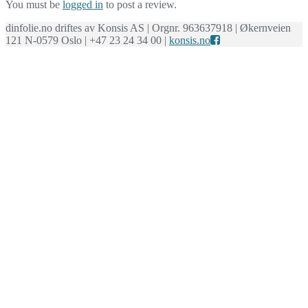
You must be
logged in
to post a review.
dinfolie.no driftes av Konsis AS | Orgnr. 963637918 | Økernveien
121 N-0579 Oslo | +47 23 24 34 00 |
konsis.no