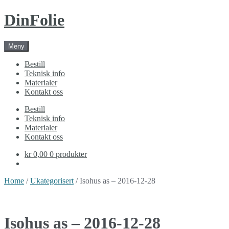
Skip
Skip
DinFolie
to
to
navigation
content
Meny
Bestill
Teknisk info
Materialer
Kontakt oss
Bestill
Teknisk info
Materialer
Kontakt oss
kr 0,00
0 produkter
Home
/
Ukategorisert
/ Isohus as – 2016-12-28
Isohus as – 2016-12-28