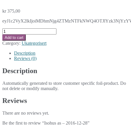
kr
375,00
eyJ1c2VyX2lkIjoiMDhmNjg4ZTMzNTFkNWQ4OTJlYzk3NjYzYWM1
Isohus
as
Add to cart
-
Category:
Ukategorisert
2016-
12-
Description
28
Reviews (0)
quantity
Description
Automatically generated to store customer specific foil-product. Do
not delete or modify manually.
Reviews
There are no reviews yet.
Be the first to review “Isohus as – 2016-12-28”