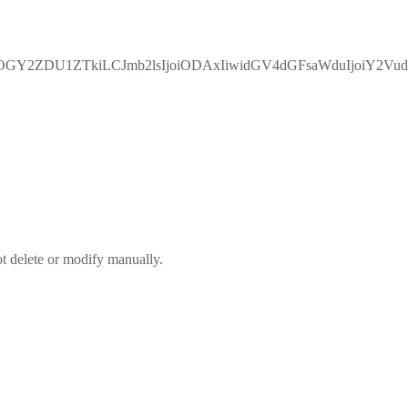
Y2ZDU1ZTkiLCJmb2lsIjoiODAxIiwidGV4dGFsaWduIjoiY2Vud
ot delete or modify manually.