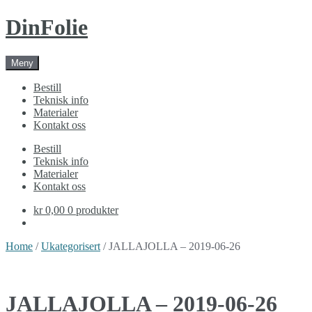
Skip
Skip
DinFolie
to
to
navigation
content
Meny
Bestill
Teknisk info
Materialer
Kontakt oss
Bestill
Teknisk info
Materialer
Kontakt oss
kr 0,00
0 produkter
Home
/
Ukategorisert
/ JALLAJOLLA – 2019-06-26
JALLAJOLLA – 2019-06-26