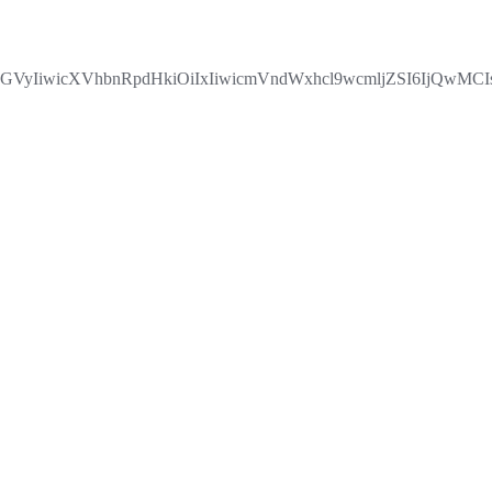
GVyIiwicXVhbnRpdHkiOiIxIiwicmVndWxhcl9wcmljZSI6IjQwM