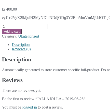
kr
400,00
eyJ1c2VyX2lkIjoiN2MyNDhiNDdjODg3Y2RmMmVmMjU4OThjOG
JALLAJOLLA
-
Add to cart
2019-
Category:
Ukategorisert
06-
26
Description
quantity
Reviews (0)
Description
Automatically generated to store customer specific foil-product. Do n
Reviews
There are no reviews yet.
Be the first to review “JALLAJOLLA – 2019-06-26”
You must be
logged in
to post a review.