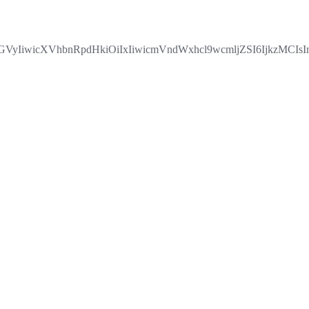
VyIiwicXVhbnRpdHkiOiIxIiwicmVndWxhcl9wcmljZSI6IjkzMC