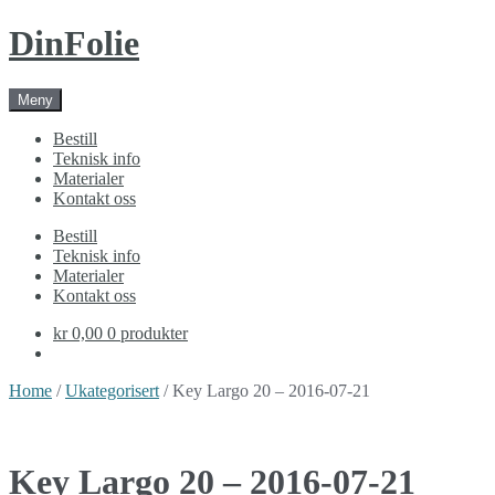
Skip
Skip
DinFolie
to
to
navigation
content
Meny
Bestill
Teknisk info
Materialer
Kontakt oss
Bestill
Teknisk info
Materialer
Kontakt oss
kr 0,00
0 produkter
Home
/
Ukategorisert
/ Key Largo 20 – 2016-07-21
Key Largo 20 – 2016-07-21