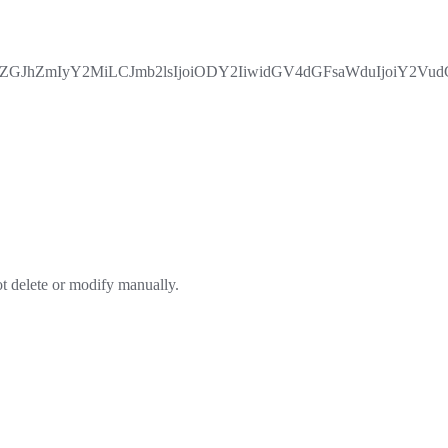
JhZmIyY2MiLCJmb2lsIjoiODY2IiwidGV4dGFsaWduIjoiY2VudG
ot delete or modify manually.