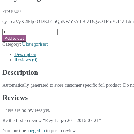
kr
930,00
eyJ1c2VyX2lkIjoiODE3ZmQ5NWYzYTBiZDQxOTFmYzI4ZTdmZG
Key
Largo
Add to cart
20
Category:
Ukategorisert
-
2016-
Description
07-
Reviews (0)
21
quantity
Description
Automatically generated to store customer specific foil-product. Do n
Reviews
There are no reviews yet.
Be the first to review “Key Largo 20 – 2016-07-21”
You must be
logged in
to post a review.