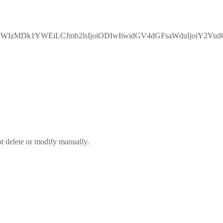
zMDk1YWEiLCJmb2lsIjoiODIwIiwidGV4dGFsaWduIjoiY2VudGVy
ot delete or modify manually.