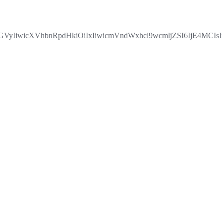
IiwicXVhbnRpdHkiOiIxIiwicmVndWxhcl9wcmljZSI6IjE4MCIs