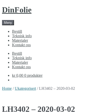
Skip
Skip
DinFolie
to
to
navigation
content
Meny
Bestill
Teknisk info
Materialer
Kontakt oss
Bestill
Teknisk info
Materialer
Kontakt oss
kr 0,00
0 produkter
Home
/
Ukategorisert
/ LH3402 – 2020-03-02
LH3402 – 2020-03-02