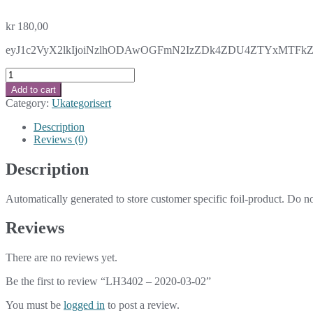
kr
180,00
eyJ1c2VyX2lkIjoiNzlhODAwOGFmN2IzZDk4ZDU4ZTYxMTFkZWI
LH3402
-
Add to cart
2020-
Category:
Ukategorisert
03-
02
Description
quantity
Reviews (0)
Description
Automatically generated to store customer specific foil-product. Do n
Reviews
There are no reviews yet.
Be the first to review “LH3402 – 2020-03-02”
You must be
logged in
to post a review.