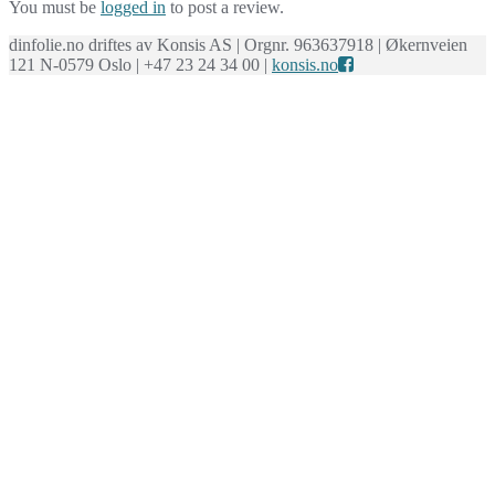
You must be
logged in
to post a review.
dinfolie.no driftes av Konsis AS | Orgnr. 963637918 | Økernveien
121 N-0579 Oslo | +47 23 24 34 00 |
konsis.no