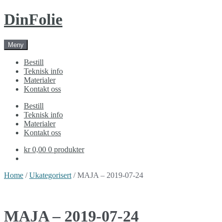
Skip
Skip
DinFolie
to
to
navigation
content
Meny
Bestill
Teknisk info
Materialer
Kontakt oss
Bestill
Teknisk info
Materialer
Kontakt oss
kr 0,00
0 produkter
Home
/
Ukategorisert
/ MAJA – 2019-07-24
MAJA – 2019-07-24