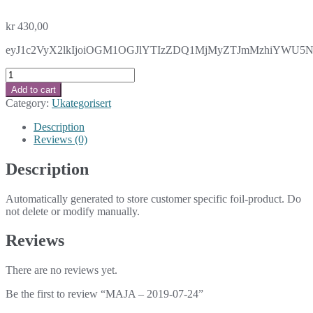
kr
430,00
eyJ1c2VyX2lkIjoiOGM1OGJlYTIzZDQ1MjMyZTJmMzhiYWU5NmV
MAJA
-
Add to cart
2019-
Category:
Ukategorisert
07-
24
Description
quantity
Reviews (0)
Description
Automatically generated to store customer specific foil-product. Do
not delete or modify manually.
Reviews
There are no reviews yet.
Be the first to review “MAJA – 2019-07-24”