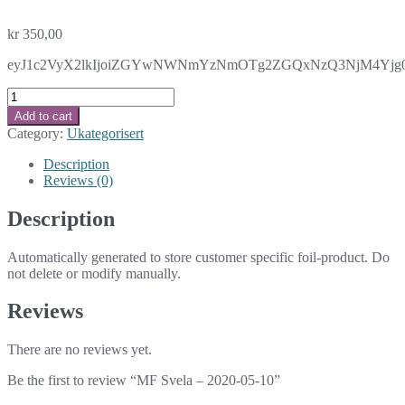
kr
350,00
eyJ1c2VyX2lkIjoiZGYwNWNmYzNmOTg2ZGQxNzQ3NjM4Yjg0Mzd
MF
Svela
Add to cart
-
Category:
Ukategorisert
2020-
05-
Description
10
Reviews (0)
quantity
Description
Automatically generated to store customer specific foil-product. Do
not delete or modify manually.
Reviews
There are no reviews yet.
Be the first to review “MF Svela – 2020-05-10”