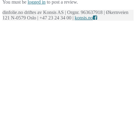
You must be
logged in
to post a review.
dinfolie.no driftes av Konsis AS | Orgnr. 963637918 | Økernveien
121 N-0579 Oslo | +47 23 24 34 00 |
konsis.no