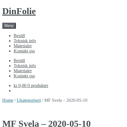
Skip
Skip
DinFolie
to
to
navigation
content
Meny
Bestill
Teknisk info
Materialer
Kontakt oss
Bestill
Teknisk info
Materialer
Kontakt oss
kr 0,00
0 produkter
Home
/
Ukategorisert
/ MF Svela – 2020-05-10
MF Svela – 2020-05-10