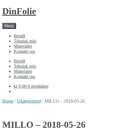
Skip
Skip
DinFolie
to
to
navigation
content
Meny
Bestill
Teknisk info
Materialer
Kontakt oss
Bestill
Teknisk info
Materialer
Kontakt oss
kr 0,00
0 produkter
Home
/
Ukategorisert
/ MILLO – 2018-05-26
MILLO – 2018-05-26