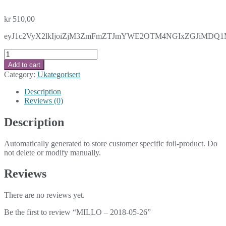
kr
510,00
eyJ1c2VyX2lkIjoiZjM3ZmFmZTJmYWE2OTM4NGIxZGJiMDQ1MDk
MILLO
-
Add to cart
2018-
Category:
Ukategorisert
05-
26
Description
quantity
Reviews (0)
Description
Automatically generated to store customer specific foil-product. Do
not delete or modify manually.
Reviews
There are no reviews yet.
Be the first to review “MILLO – 2018-05-26”