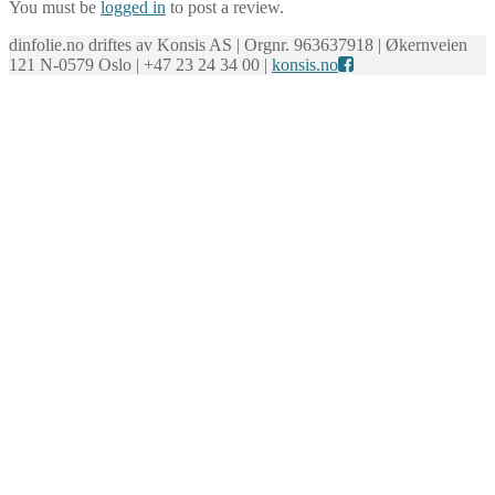
You must be
logged in
to post a review.
dinfolie.no driftes av Konsis AS | Orgnr. 963637918 | Økernveien
121 N-0579 Oslo | +47 23 24 34 00 |
konsis.no