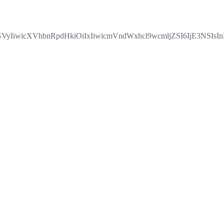
IiwicXVhbnRpdHkiOiIxIiwicmVndWxhcl9wcmljZSI6IjE3NSIsI