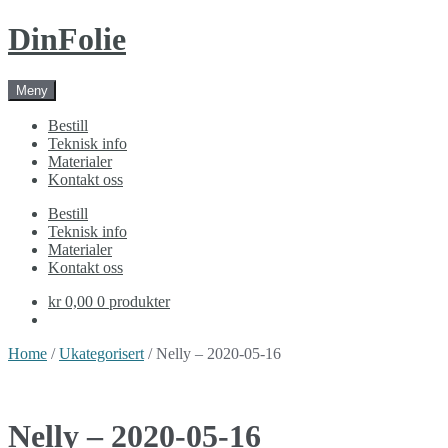
Skip
Skip
DinFolie
to
to
navigation
content
Meny
Bestill
Teknisk info
Materialer
Kontakt oss
Bestill
Teknisk info
Materialer
Kontakt oss
kr 0,00
0 produkter
Home
/
Ukategorisert
/ Nelly – 2020-05-16
Nelly – 2020-05-16