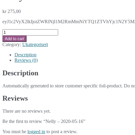
kr
275,00
eyJ1c2VyX2lkIjoiZWRlNjI1M2RmMmNiYTQ1ZTVhYjc1N2Y5M2U
Nelly
-
Add to cart
2020-
Category:
Ukategorisert
05-
16
Description
quantity
Reviews (0)
Description
Automatically generated to store customer specific foil-product. Do n
Reviews
There are no reviews yet.
Be the first to review “Nelly – 2020-05-16”
You must be
logged in
to post a review.