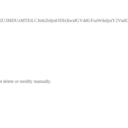
3MDUxMTEiLCJmb2lsIjoiODIxIiwidGV4dGFsaWduIjoiY2VudGVy
ot delete or modify manually.