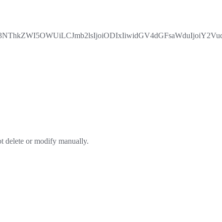
hkZWI5OWUiLCJmb2lsIjoiODIxIiwidGV4dGFsaWduIjoiY2VudG
ot delete or modify manually.