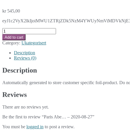
kr
545,00
eyJ1c2VyX2lkIjoiMWU1ZTRjZDk5NzM4YWUyNmViMDVkNjE3NT
Paris
Abe...
Add to cart
-
Category:
Ukategorisert
2020-
08-
Description
27
Reviews (0)
quantity
Description
Automatically generated to store customer specific foil-product. Do n
Reviews
There are no reviews yet.
Be the first to review “Paris Abe… – 2020-08-27”
You must be
logged in
to post a review.