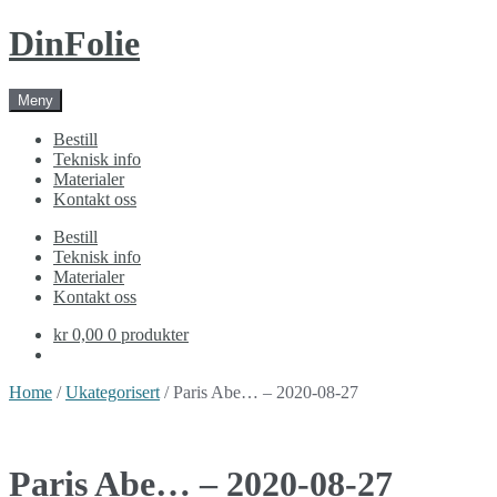
Skip
Skip
DinFolie
to
to
navigation
content
Meny
Bestill
Teknisk info
Materialer
Kontakt oss
Bestill
Teknisk info
Materialer
Kontakt oss
kr 0,00
0 produkter
Home
/
Ukategorisert
/ Paris Abe… – 2020-08-27
Paris Abe… – 2020-08-27