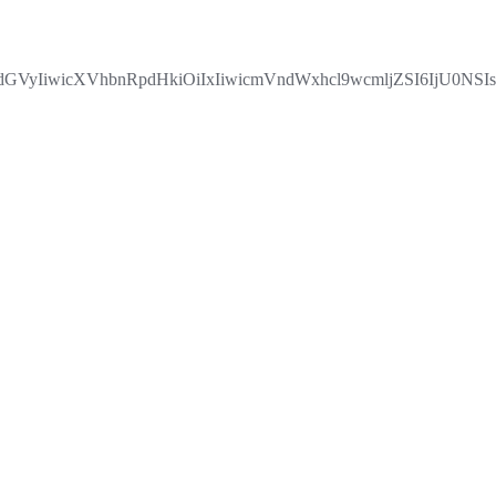
VyIiwicXVhbnRpdHkiOiIxIiwicmVndWxhcl9wcmljZSI6IjU0NS