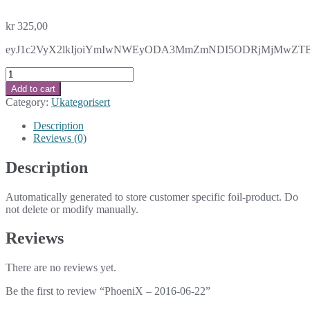
kr
325,00
eyJ1c2VyX2lkIjoiYmIwNWEyODA3MmZmNDI5ODRjMjMwZTBkOTc
PhoeniX
-
Add to cart
2016-
Category:
Ukategorisert
06-
22
Description
quantity
Reviews (0)
Description
Automatically generated to store customer specific foil-product. Do
not delete or modify manually.
Reviews
There are no reviews yet.
Be the first to review “PhoeniX – 2016-06-22”