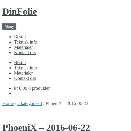
Skip
Skip
DinFolie
to
to
navigation
content
Meny
Bestill
Teknisk info
Materialer
Kontakt oss
Bestill
Teknisk info
Materialer
Kontakt oss
kr 0,00
0 produkter
Home
/
Ukategorisert
/ PhoeniX – 2016-06-22
PhoeniX – 2016-06-22