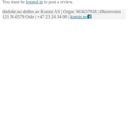
You must be
logged in
to post a review.
dinfolie.no driftes av Konsis AS | Orgnr. 963637918 | Økernveien
121 N-0579 Oslo | +47 23 24 34 00 |
konsis.no