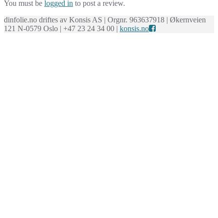
You must be
logged in
to post a review.
dinfolie.no driftes av Konsis AS | Orgnr. 963637918 | Økernveien
121 N-0579 Oslo | +47 23 24 34 00 |
konsis.no