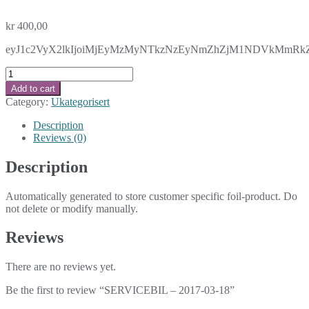
kr
400,00
eyJ1c2VyX2lkIjoiMjEyMzMyNTkzNzEyNmZhZjM1NDVkMmRkZT
SERVICEBIL
-
Add to cart
2017-
Category:
Ukategorisert
03-
18
Description
quantity
Reviews (0)
Description
Automatically generated to store customer specific foil-product. Do
not delete or modify manually.
Reviews
There are no reviews yet.
Be the first to review “SERVICEBIL – 2017-03-18”