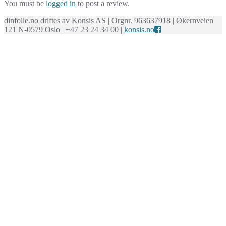
You must be
logged in
to post a review.
dinfolie.no driftes av Konsis AS | Orgnr. 963637918 | Økernveien
121 N-0579 Oslo | +47 23 24 34 00 |
konsis.no