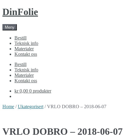
Skip
Skip
DinFolie
to
to
navigation
content
Meny
Bestill
Teknisk info
Materialer
Kontakt oss
Bestill
Teknisk info
Materialer
Kontakt oss
kr 0,00
0 produkter
Home
/
Ukategorisert
/ VRLO DOBRO – 2018-06-07
VRLO DOBRO – 2018-06-07