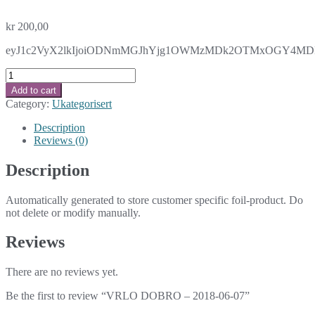
kr
200,00
eyJ1c2VyX2lkIjoiODNmMGJhYjg1OWMzMDk2OTMxOGY4MDNlMz
VRLO
DOBRO
Add to cart
-
Category:
Ukategorisert
2018-
06-
Description
07
Reviews (0)
quantity
Description
Automatically generated to store customer specific foil-product. Do
not delete or modify manually.
Reviews
There are no reviews yet.
Be the first to review “VRLO DOBRO – 2018-06-07”